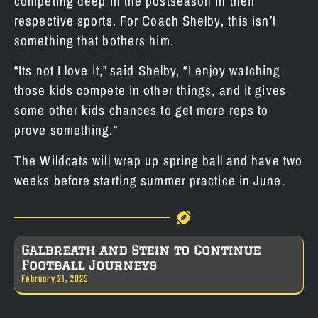
competing deep in the postseason in their
respective sports. For Coach Shelby, this isn’t
something that bothers him.
“Its not I love it,” said Shelby, “I enjoy watching
those kids compete in other things, and it gives
some other kids chances to get more reps to
prove something.”
The Wildcats will wrap up spring ball and have two
weeks before starting summer practice in June.
Galbreath and Stein to Continue
Football Journeys
February 21, 2025