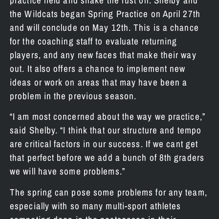
practice field and shake the rust off. Shelby and
the Wildcats began Spring Practice on April 27th
and will conclude on May 12th. This is a chance
for the coaching staff to evaluate returning
players, and any new faces that make their way
out. It also offers a chance to implement new
ideas or work on areas that may have been a
problem in the previous season.
“I am most concerned about the way we practice,”
said Shelby. “I think that our structure and tempo
are critical factors in our success. If we cant get
that perfect before we add a bunch of 8th graders
we will have some problems.”
The spring can pose some problems for any team,
especially with so many multi-sport athletes