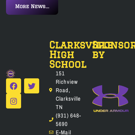
More News....
Clarksville
Sponso
High
by
School
151
Richview
Road,
Clarksville
TN
(931) 648-
5690
E-Mail