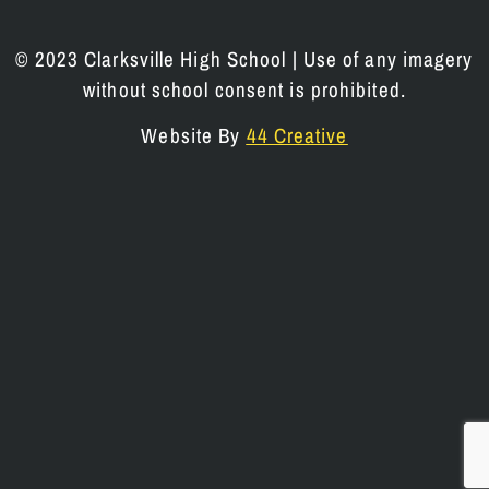
© 2023 Clarksville High School | Use of any imagery
without school consent is prohibited.
Website By
44 Creative