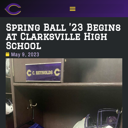
Spring Ball ’23 Begins
at Clarksville High
School
May 9, 2023