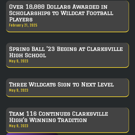
Over 10,000 Dollars Awarded in
Scholarships to Wildcat Football
Players
February 21, 2025
Spring Ball ’23 Begins at Clarksville
High School
May 9, 2023
Three Wildcats Sign to Next Level
May 9, 2023
Team 116 Continues Clarksville
High’s Winning Tradition
May 9, 2023