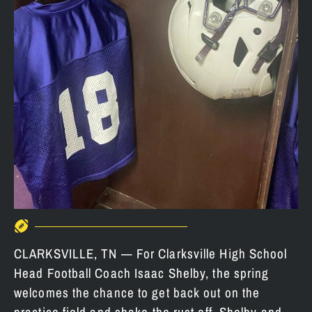
CLARKSVILLE, TN — For Clarksville High School
Head Football Coach Isaac Shelby, the spring
welcomes the chance to get back out on the