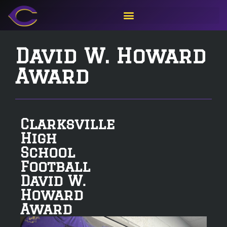
David W. Howard
Award
Clarksville
High
School
Football
David W.
Howard
Award