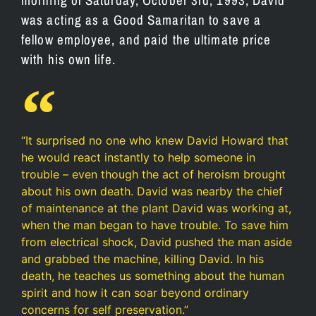
was acting as a Good Samaritan to save a
fellow employee, and paid the ultimate price
with his own life.
“It surprised no one who knew David Howard that
he would react instantly to help someone in
trouble – even though the act of heroism brought
about his own death. David was nearby the chief
of maintenance at the plant David was working at,
when the man began to have trouble. To save him
from electrical shock, David pushed the man aside
and grabbed the machine, killing David. In his
death, he teaches us something about the human
spirit and how it can soar beyond ordinary
concerns for self preservation.”