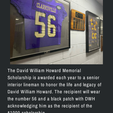
The David William Howard Memorial
Scholarship is awarded each year to a senior
interior lineman to honor the life and legacy of
David William Howard. The recipient will wear
the number 56 and a black patch with DWH
acknowledging him as the recipient of the
$1000 scholarship.