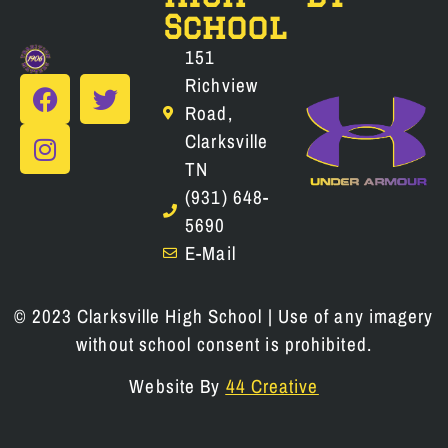
School
151
Richview
Road,
Clarksville
TN
(931) 648-
5690
E-Mail
© 2023 Clarksville High School | Use of any imagery
without school consent is prohibited.
Website By
44 Creative