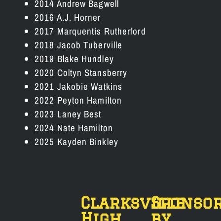
2014 Andrew Bagwell
2016 A.J. Horner
2017 Marquentis Rutherford
2018 Jacob Tuberville
2019 Blake Hundley
2020 Coltyn Stansberry
2021 Jakobie Watkins
2022 Peyton Hamilton
2023 Laney Best
2024 Nate Hamilton
2025 Kayden Binkley
Clarksville
Sponso
High
by