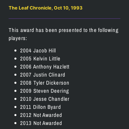
The Leaf Chronicle, Oct 10, 1993
This award has been presented to the following
players:
2004 Jacob Hill
2005 Kelvin Little
2006 Anthony Hazlett
2007 Justin Clinard
2008 Tyler Dickerson
2009 Steven Deering
2010 Jesse Chandler
2011 Dillon Byard
2012 Not Awarded
2013 Not Awarded