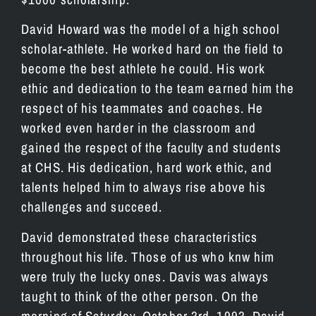
David Howard was the model of a high school
scholar-athlete. He worked hard on the field to
become the best athlete he could. His work
ethic and dedication to the team earned him the
respect of his teammates and coaches. He
worked even harder in the classroom and
gained the respect of the faculty and students
at CHS. His dedication, hard work ethic, and
talents helped him to always rise above his
challenges and succeed.
David demonstrated these characteristics
throughout his life. Those of us who knw him
were truly the lucky ones. Davis was always
taught to think of the other person. On the
morning of Saturday, October 3rd, 1993, David