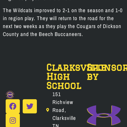
The Wildcats improved to 2-1 on the season and 1-0
in region play. They will return to the road for the
next two weeks as they play the Cougars of Dickson
County and the Beech Buccaneers.
Clarksville
Sponso
High
by
School
151
Richview
Road,
Clarksville
TN