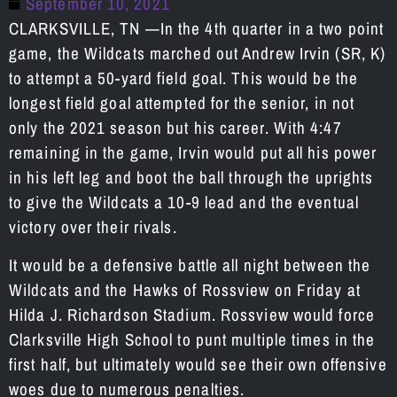
September 10, 2021
CLARKSVILLE, TN —In the 4th quarter in a two point
game, the Wildcats marched out Andrew Irvin (SR, K)
to attempt a 50-yard field goal. This would be the
longest field goal attempted for the senior, in not
only the 2021 season but his career. With 4:47
remaining in the game, Irvin would put all his power
in his left leg and boot the ball through the uprights
to give the Wildcats a 10-9 lead and the eventual
victory over their rivals.
It would be a defensive battle all night between the
Wildcats and the Hawks of Rossview on Friday at
Hilda J. Richardson Stadium. Rossview would force
Clarksville High School to punt multiple times in the
first half, but ultimately would see their own offensive
woes due to numerous penalties.