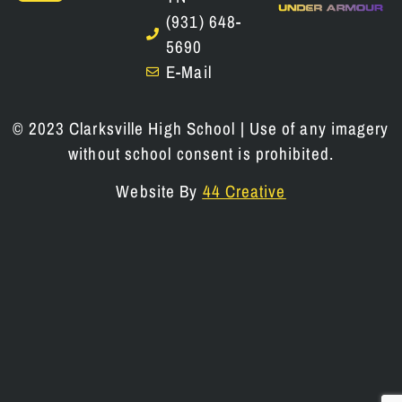
(931) 648-
5690
E-Mail
© 2023 Clarksville High School | Use of any imagery
without school consent is prohibited.
Website By
44 Creative