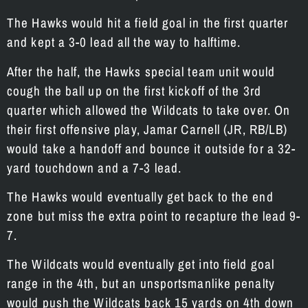
The Hawks would hit a field goal in the first quarter
and kept a 3-0 lead all the way to halftime.
After the half, the Hawks special team unit would
cough the ball up on the first kickoff of the 3rd
quarter which allowed the Wildcats to take over. On
their first offensive play, Jamar Carnell (JR, RB/LB)
would take a handoff and bounce it outside for a 32-
yard touchdown and a 7-3 lead.
The Hawks would eventually get back to the end
zone but miss the extra point to recapture the lead 9-
7.
The Wildcats would eventually get into field goal
range in the 4th, but an unsportsmanlike penalty
would push the Wildcats back 15 yards on 4th down