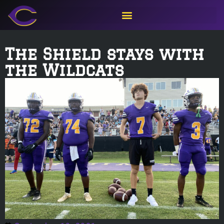
The Shield stays with
the Wildcats