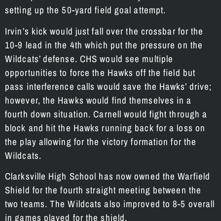
setting up the 50-yard field goal attempt.
Irvin’s kick would just fall over the crossbar for the
10-9 lead in the 4th which put the pressure on the
Wildcats’ defense. CHS would see multiple
opportunities to force the Hawks off the field but
pass interference calls would save the Hawks’ drive;
however, the Hawks would find themselves in a
fourth down situation. Carnell would fight through a
block and hit the Hawks running back for a loss on
the play allowing for the victory formation for the
Wildcats.
Clarksville High School has now owned the Warfield
Shield for the fourth straight meeting between the
two teams. The Wildcats also improved to 8-5 overall
in games played for the shield.